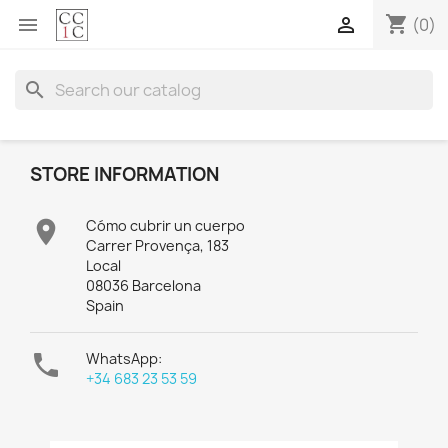
shopping_cart


(0)
search
STORE INFORMATION

Cómo cubrir un cuerpo
Carrer Provença, 183
Local
08036 Barcelona
Spain

WhatsApp:
+34 683 23 53 59