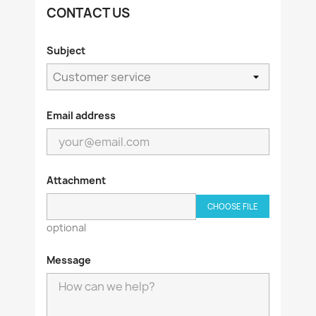
CONTACT US
Subject
Email address
Attachment
CHOOSE FILE
optional
Message