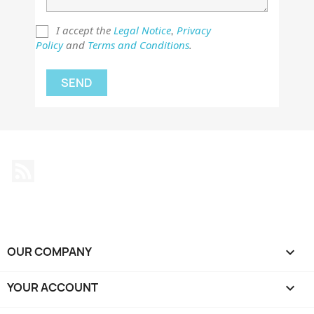
I accept the
Legal Notice
Privacy
,
Policy
and
Terms and Conditions
.
Rss
OUR COMPANY

YOUR ACCOUNT
