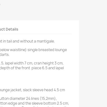
s
ct Details
t in tail and without a mantigale.
below waistline) single breasted lounge
darts.
.5, lapel width 7 cm, cran height 3 cm,
 depth of the front piece 6.5 and lapel
lounge jacket, slack sleeve head 4.5 cm
button diameter 24 lines (15,2mm),
tton edge and the sleeve bottom 2.5 cm,