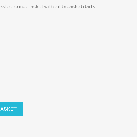
easted lounge jacket without breasted darts.
BASKET