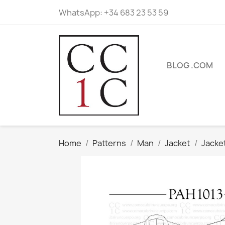
WhatsApp:
+34 683 23 53 59
BLOG .COM
Home
Patterns
Man
Jacket
Jacke