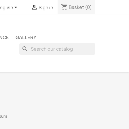
shopping_cart


Basket
(0)
nglish
Sign in
ENCE
GALLERY
search
ours