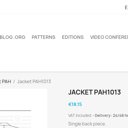
E
BLOG .ORG
PATTERNS
EDITIONS
VIDEO CONFER
t PAH
Jacket PAH1013
JACKET PAH1013
€18.15
VAT included
Delivery: 24/48 h
Single back piece.