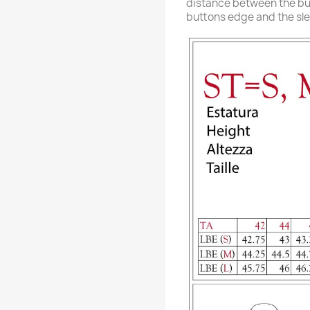
distance between the b
buttons edge and the sl