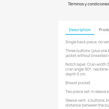
Términos y condicione
Description
Produ
Single back piece, no ven
Three buttons (plus one 
jacket without breasted 
Notch lapel: Cran width 3
cran angle 90º , neckline
depth 5 cm.
Breast pocket.
Two piece set-in sleeve 
Sleeve vent: 4 buttons, 
distance between the bu