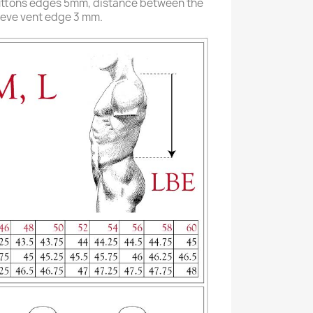
uttons edges 5mm, distance between the
eeve vent edge 3 mm.