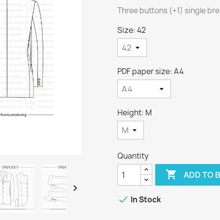
Three buttons (+1) single br
Size: 42
PDF paper size: A4
Height: M
Quantity

ADD TO 


In Stock