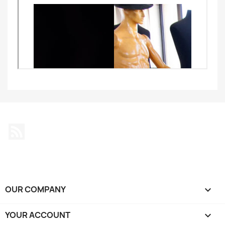
Rss
OUR COMPANY

YOUR ACCOUNT
