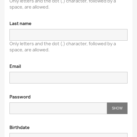
Only letters and the dot (.) character, followed by a
space, are allowed.
Last name
Only letters and the dot (.) character, followed by a
space, are allowed.
Email
Password
SHOW
Birthdate