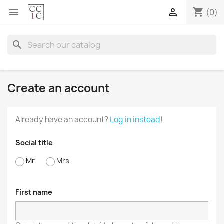
shopping_cart


(0)
search
Create an account
Already have an account?
Log in instead!
Social title
Mr.
Mrs.
First name