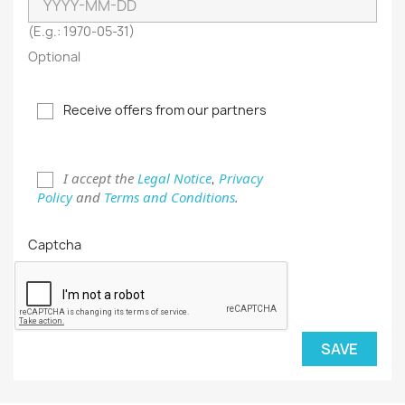
(E.g.: 1970-05-31)
Optional
Receive offers from our partners
I accept the
Legal Notice
Privacy
,
Policy
and
Terms and Conditions
.
Captcha
SAVE