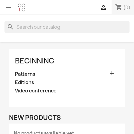
shopping_cart


(0)
search
BEGINNING

Patterns
Editions
Video conference
NEW PRODUCTS
No products available yet