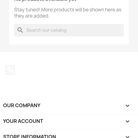
Stay tuned! More products will be shown here as
they are added.
search
Rss
OUR COMPANY

YOUR ACCOUNT

STORE INFORMATION
keyboard_arrow_down